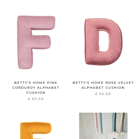
BETTY'S HOME PINK
BETTY'S HOME ROSE VELVET
CORDUROY ALPHABET
ALPHABET CUSHION
CUSHION
£ 50.00
£ 50.00