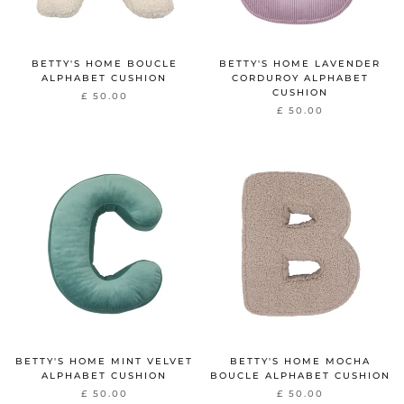
BETTY'S HOME BOUCLE
BETTY'S HOME LAVENDER
ALPHABET CUSHION
CORDUROY ALPHABET
CUSHION
£ 50.00
£ 50.00
BETTY'S HOME MINT VELVET
BETTY'S HOME MOCHA
ALPHABET CUSHION
BOUCLE ALPHABET CUSHION
£ 50.00
£ 50.00