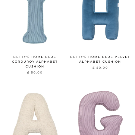
BETTY'S HOME BLUE
BETTY'S HOME BLUE VELVET
CORDUROY ALPHABET
ALPHABET CUSHION
CUSHION
£ 50.00
£ 50.00