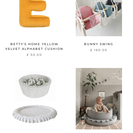
BETTY'S HOME YELLOW
BUNNY SWING
VELVET ALPHABET CUSHION
£ 160.00
£ 50.00