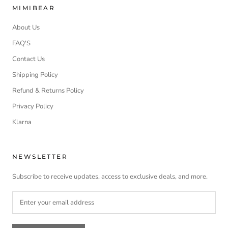
MIMIBEAR
About Us
FAQ'S
Contact Us
Shipping Policy
Refund & Returns Policy
Privacy Policy
Klarna
NEWSLETTER
Subscribe to receive updates, access to exclusive deals, and more.