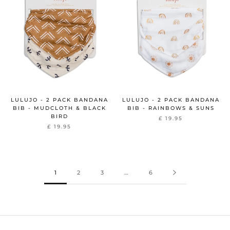
LULUJO - 2 PACK BANDANA
LULUJO - 2 PACK BANDANA
BIB - MUDCLOTH & BLACK
BIB - RAINBOWS & SUNS
BIRD
£ 19.95
£ 19.95
1
2
3
…
6