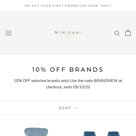
Skip
15% OFF YOUR FIRST ORDER USE CODE: 15OFF
to
content
10% OFF BRANDS
10% OFF selected brands only! Use the code BRANDNEW at
checkout, ends 05/10/20
SORT