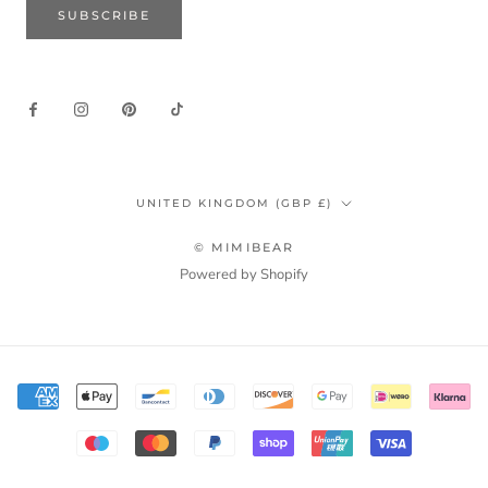
SUBSCRIBE
Country/region
UNITED KINGDOM (GBP £)
© MIMIBEAR
Powered by Shopify