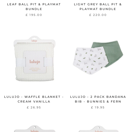
LEAF BALL PIT & PLAYMAT
LIGHT GREY BALL PIT &
BUNDLE
PLAYMAT BUNDLE
£ 195.00
£ 220.00
LULUJO - WAFFLE BLANKET -
LULUJO - 2 PACK BANDANA
CREAM VANILLA
BIB - BUNNIES & FERN
£ 26.95
£ 19.95