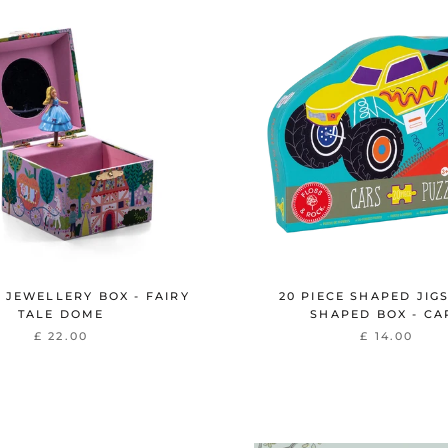
 JEWELLERY BOX - FAIRY
20 PIECE SHAPED JIG
TALE DOME
SHAPED BOX - CA
£ 22.00
£ 14.00