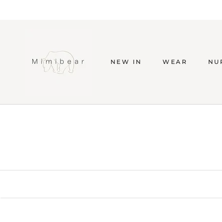
Skip
to
content
NEW IN
WEAR
NU