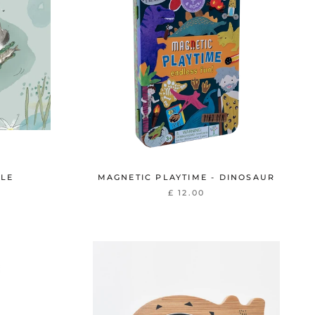
ZLE
MAGNETIC PLAYTIME - DINOSAUR
£ 12.00