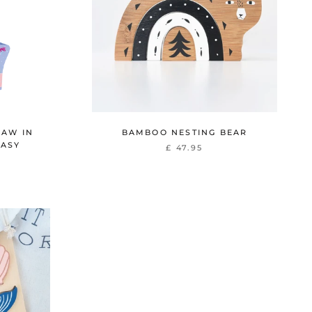
SAW IN
BAMBOO NESTING BEAR
TASY
£ 47.95