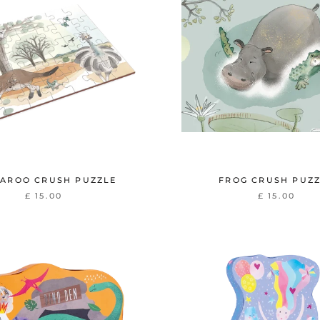
AROO CRUSH PUZZLE
FROG CRUSH PUZ
£ 15.00
£ 15.00