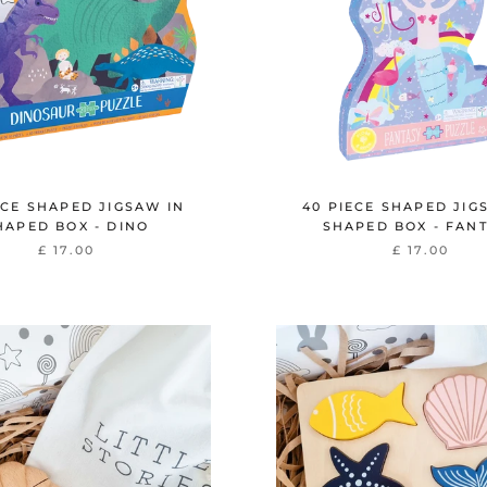
ECE SHAPED JIGSAW IN
40 PIECE SHAPED JIG
HAPED BOX - DINO
SHAPED BOX - FAN
£ 17.00
£ 17.00