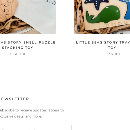
EAS STORY SHELL PUZZLE
LITTLE SEAS STORY TRA
STACKING TOY
TOY
£ 36.00
£ 35.00
NEWSLETTER
ubscribe to receive updates, access to
xclusive deals, and more.