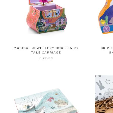
MUSICAL JEWELLERY BOX - FAIRY
80 PI
TALE CARRIAGE
S
£ 27.00