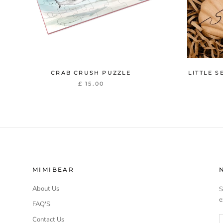
CRAB CRUSH PUZZLE
LITTLE S
£ 15.00
MIMIBEAR
About Us
S
e
FAQ'S
Contact Us