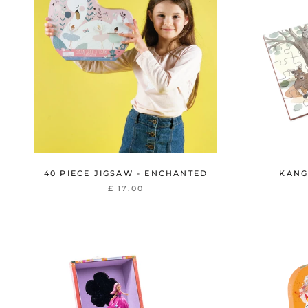
40 PIECE JIGSAW - ENCHANTED
KANG
£ 17.00