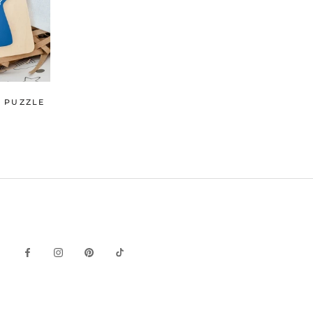
Y PUZZLE