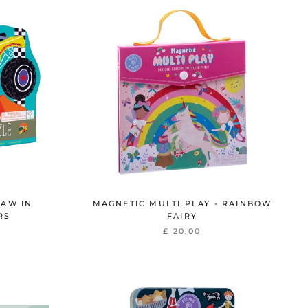
SAW IN
MAGNETIC MULTI PLAY - RAINBOW
RS
FAIRY
£ 20.00