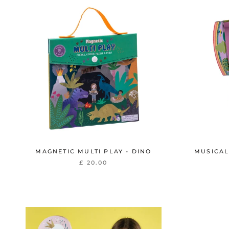
MAGNETIC MULTI PLAY - DINO
MUSICAL
£ 20.00