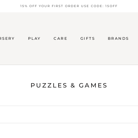
15% OFF YOUR FIRST ORDER USE CODE: 15OFF
RSERY
PLAY
CARE
GIFTS
BRANDS
PUZZLES & GAMES