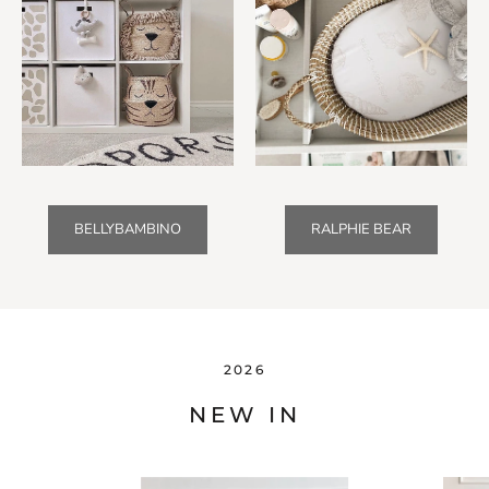
BELLYBAMBINO
RALPHIE BEAR
2026
NEW IN