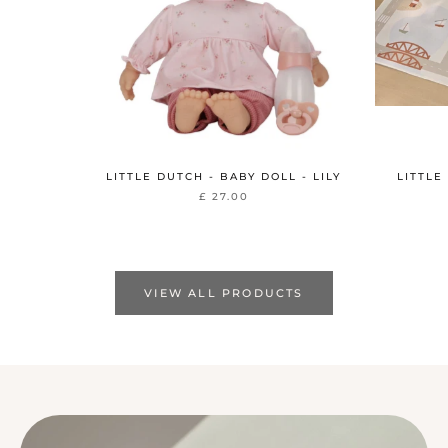
LITTLE DUTCH - BABY DOLL - LILY
LITTLE
£ 27.00
VIEW ALL PRODUCTS