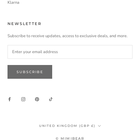
Klarna
NEWSLETTER
Subscribe to receive updates, access to exclusive deals, and more.
SUBSCRIBE
Country/region
UNITED KINGDOM (GBP £)
© MIMIBEAR