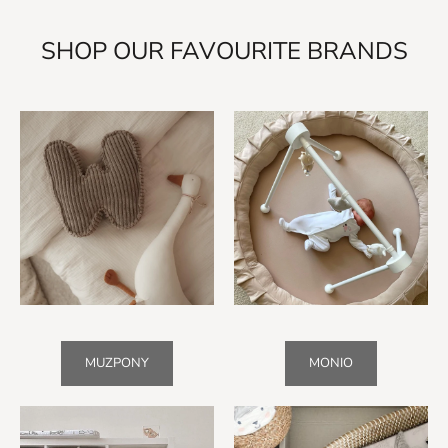
SHOP OUR FAVOURITE BRANDS
MUZPONY
MONIO