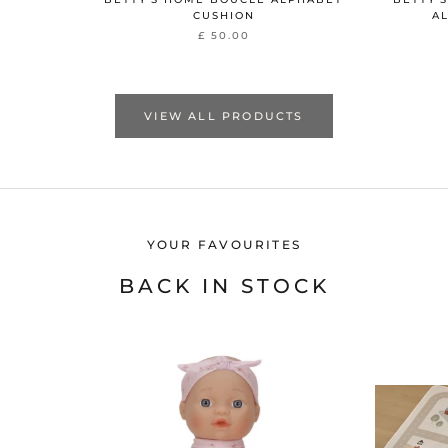
CUSHION
A
£ 50.00
VIEW ALL PRODUCTS
YOUR FAVOURITES
BACK IN STOCK