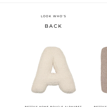
LOOK WHO'S
BACK
BETTY'S HOME BOUCLE ALPHABET
BETTY'