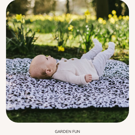
GARDEN FUN