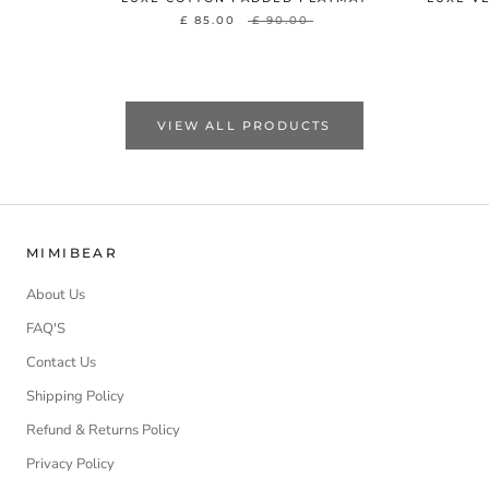
£ 85.00
£ 90.00
VIEW ALL PRODUCTS
MIMIBEAR
About Us
FAQ'S
Contact Us
Shipping Policy
Refund & Returns Policy
Privacy Policy