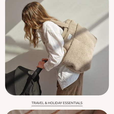
TRAVEL & HOLIDAY ESSENTIALS