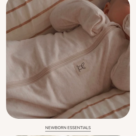
NEWBORN ESSENTIALS