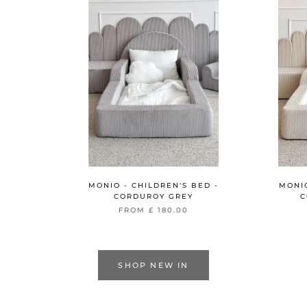
MONIO - CHILDREN'S BED -
MONIO
CORDUROY GREY
C
FROM
£ 180.00
SHOP NEW IN