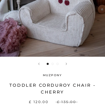
MUZPONY
TODDLER CORDUROY CHAIR -
CHERRY
£ 120.00
£ 135.00