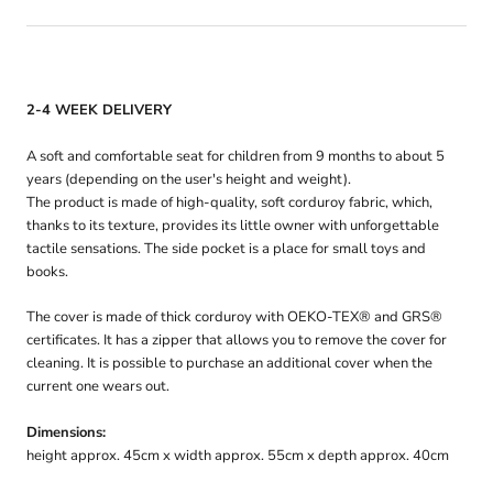
2-4 WEEK DELIVERY
A soft and comfortable seat for children from 9 months to about 5
years (depending on the user's height and weight).
The product is made of high-quality, soft corduroy fabric, which,
thanks to its texture, provides its little owner with unforgettable
tactile sensations. The side pocket is a place for small toys and
books.
The cover is made of thick corduroy with OEKO-TEX® and GRS®
certificates. It has a zipper that allows you to remove the cover for
cleaning. It is possible to purchase an additional cover when the
current one wears out.
Dimensions:
height approx. 45cm x width approx. 55cm x depth approx. 40cm