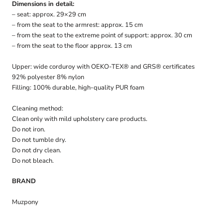
Dimensions in detail:
– seat: approx. 29×29 cm
– from the seat to the armrest: approx. 15 cm
– from the seat to the extreme point of support: approx. 30 cm
– from the seat to the floor approx. 13 cm
Upper: wide corduroy with OEKO-TEX® and GRS® certificates
92% polyester 8% nylon
Filling: 100% durable, high-quality PUR foam
Cleaning method:
Clean only with mild upholstery care products.
Do not iron.
Do not tumble dry.
Do not dry clean.
Do not bleach.
BRAND
Muzpony