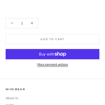
ADD TO CART
More payment options
MIMIBEAR
About Us