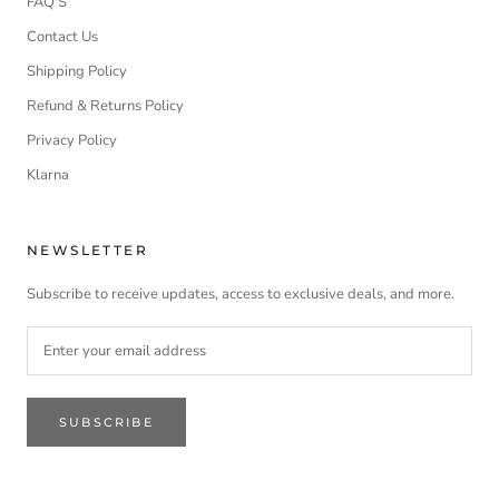
FAQ'S
Contact Us
Shipping Policy
Refund & Returns Policy
Privacy Policy
Klarna
NEWSLETTER
Subscribe to receive updates, access to exclusive deals, and more.
SUBSCRIBE