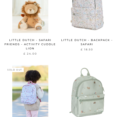
LITTLE DUTCH - SAFARI
LITTLE DUTCH - BACKPACK -
FRIENDS - ACTIVITY CUDDLE
SAFARI
LION
£ 18.50
£ 24.00
SOLD OUT