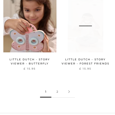
LITTLE DUTCH - STORY
LITTLE DUTCH - STORY
VIEWER - BUTTERFLY
VIEWER - FOREST FRIENDS
£ 15.95
£ 15.95
1
2