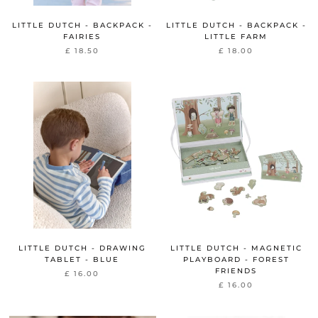
LITTLE DUTCH - BACKPACK -
LITTLE DUTCH - BACKPACK -
FAIRIES
LITTLE FARM
£ 18.50
£ 18.00
LITTLE DUTCH - DRAWING
LITTLE DUTCH - MAGNETIC
TABLET - BLUE
PLAYBOARD - FOREST
FRIENDS
£ 16.00
£ 16.00