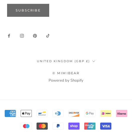
SUBSCRIBE
Country/region
UNITED KINGDOM (GBP £)
© MIMIBEAR
Powered by Shopify