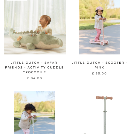
LITTLE DUTCH - SAFARI
LITTLE DUTCH - SCOOTER -
FRIENDS - ACTIVITY CUDDLE
PINK
CROCODILE
£ 55.00
£ 84.00