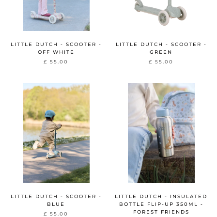
LITTLE DUTCH - SCOOTER -
LITTLE DUTCH - SCOOTER -
OFF WHITE
GREEN
£ 55.00
£ 55.00
LITTLE DUTCH - SCOOTER -
LITTLE DUTCH - INSULATED
BLUE
BOTTLE FLIP-UP 350ML -
FOREST FRIENDS
£ 55.00