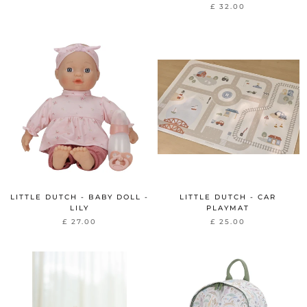
£ 32.00
LITTLE DUTCH - BABY DOLL -
LITTLE DUTCH - CAR
LILY
PLAYMAT
£ 27.00
£ 25.00