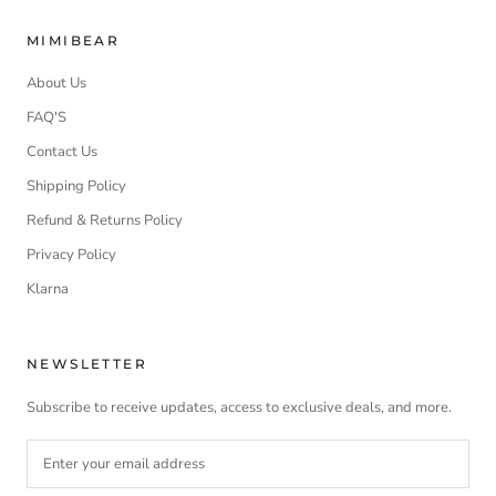
MIMIBEAR
About Us
FAQ'S
Contact Us
Shipping Policy
Refund & Returns Policy
Privacy Policy
Klarna
NEWSLETTER
Subscribe to receive updates, access to exclusive deals, and more.