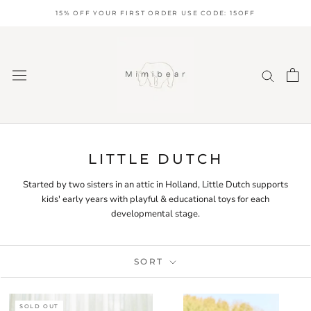
Skip
15% OFF YOUR FIRST ORDER USE CODE: 15OFF
to
content
LITTLE DUTCH
Started by two sisters in an attic in Holland, Little Dutch supports
kids' early years with playful & educational toys for each
developmental stage.
SORT
SOLD OUT