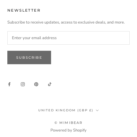
NEWSLETTER
Subscribe to receive updates, access to exclusive deals, and more.
SUBSCRIBE
Country/region
UNITED KINGDOM (GBP £)
© MIMIBEAR
Powered by Shopify