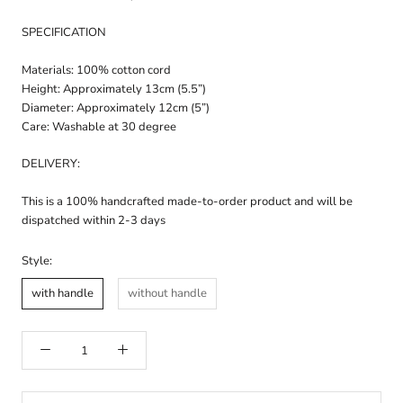
SPECIFICATION
Materials: 100% cotton cord
Height: Approximately 13cm (5.5”)
Diameter: Approximately 12cm (5”)
Care: Washable at 30 degree
DELIVERY:
This is a 100% handcrafted made-to-order product and will be
dispatched within 2-3 days
Style:
with handle
without handle