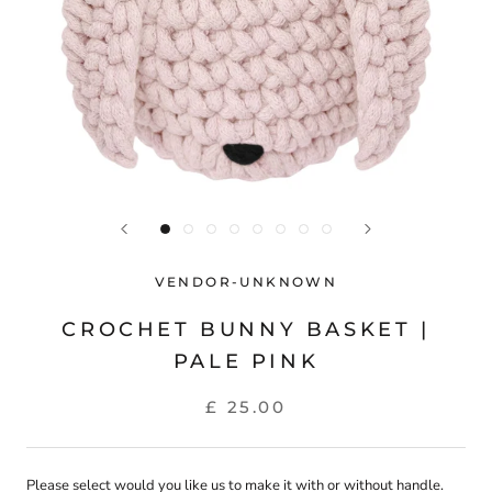
VENDOR-UNKNOWN
CROCHET BUNNY BASKET |
PALE PINK
£ 25.00
Please select would you like us to make it with or without handle.