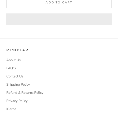
ADD TO CART
MIMIBEAR
About Us
FAQ'S
Contact Us
Shipping Policy
Refund & Returns Policy
Privacy Policy
Klarna