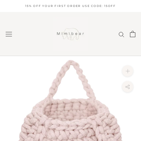
Skip
15% OFF YOUR FIRST ORDER USE CODE: 15OFF
to
content