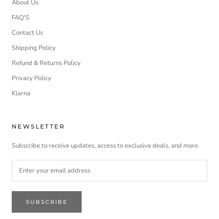
About Us
FAQ'S
Contact Us
Shipping Policy
Refund & Returns Policy
Privacy Policy
Klarna
NEWSLETTER
Subscribe to receive updates, access to exclusive deals, and more.
SUBSCRIBE