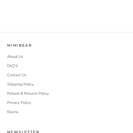
MIMIBEAR
About Us
FAQ'S
Contact Us
Shipping Policy
Refund & Returns Policy
Privacy Policy
Klarna
NEWSLETTER