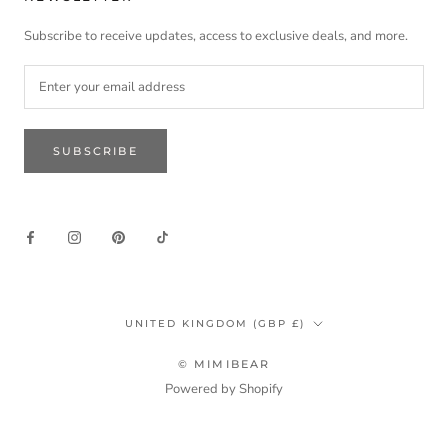
Subscribe to receive updates, access to exclusive deals, and more.
SUBSCRIBE
Country/region
UNITED KINGDOM (GBP £)
© MIMIBEAR
Powered by Shopify