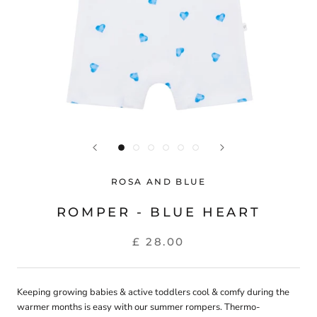
ROSA AND BLUE
ROMPER - BLUE HEART
£ 28.00
Keeping growing babies & active toddlers cool & comfy during the
warmer months is easy with our summer rompers. Thermo-