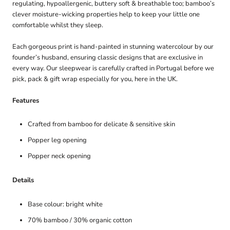
regulating, hypoallergenic, buttery soft & breathable too; bamboo’s
clever moisture-wicking properties help to keep your little one
comfortable whilst they sleep.
Each gorgeous print is hand-painted in stunning watercolour by our
founder’s husband, ensuring classic designs that are exclusive in
every way. Our sleepwear is carefully crafted in Portugal before we
pick, pack & gift wrap especially for you, here in the UK.
Features
Crafted from bamboo for delicate & sensitive skin
Popper leg opening
Popper neck opening
Details
Base colour: bright white
70% bamboo / 30% organic cotton