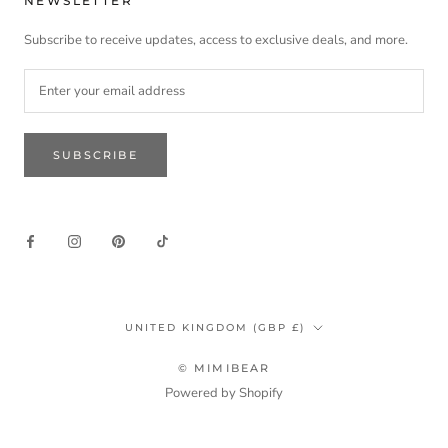
NEWSLETTER
Subscribe to receive updates, access to exclusive deals, and more.
SUBSCRIBE
Country/region
UNITED KINGDOM (GBP £)
© MIMIBEAR
Powered by Shopify