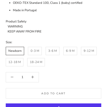
OEKO-TEX Standard 100, Class 1 (baby) certified
Made in Portugal
Product Safety
WARNING
KEEP AWAY FROM FIRE
Size:
Newborn
0-3 M
3-6 M
6-9 M
9-12 M
12-18 M
18-24 M
ADD TO CART