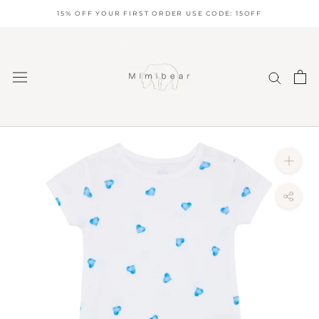
Skip
15% OFF YOUR FIRST ORDER USE CODE: 15OFF
to
content