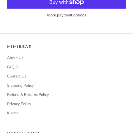
More payment options
MIMIBEAR
About Us
FAQ'S
Contact Us
Shipping Policy
Refund & Returns Policy
Privacy Policy
Klarna